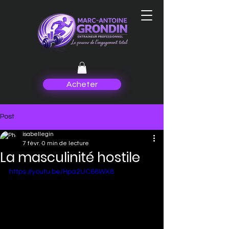
Acheter
Post
isabellegin
7 févr.
0 min de lecture
La masculinité hostile
https://youtu.be/Hpa2UC68WX8