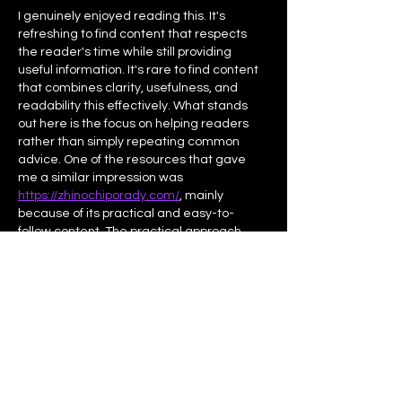
I genuinely enjoyed reading this. It's 
refreshing to find content that respects 
the reader's time while still providing 
useful information. It's rare to find content 
that combines clarity, usefulness, and 
readability this effectively. What stands 
out here is the focus on helping readers 
rather than simply repeating common 
advice. One of the resources that gave 
me a similar impression was 
https://zhinochiporady.com/
, mainly 
because of its practical and easy-to-
follow content. The practical approach 
makes the information much easier to 
apply in…
Afficher plus
J'aime
Répondre