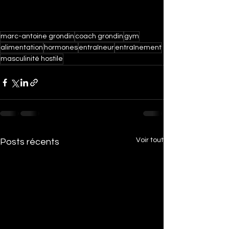
marc-antoine grondin
coach grondin
gym
alimentation
hormones
entraîneur
entraînement
masculinité hostile
Voir tout
Posts récents